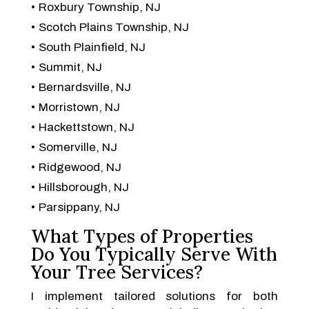
Roxbury Township, NJ
Scotch Plains Township, NJ
South Plainfield, NJ
Summit, NJ
Bernardsville, NJ
Morristown, NJ
Hackettstown, NJ
Somerville, NJ
Ridgewood, NJ
Hillsborough, NJ
Parsippany, NJ
What Types of Properties
Do You Typically Serve With
Your Tree Services?
I implement tailored solutions for both