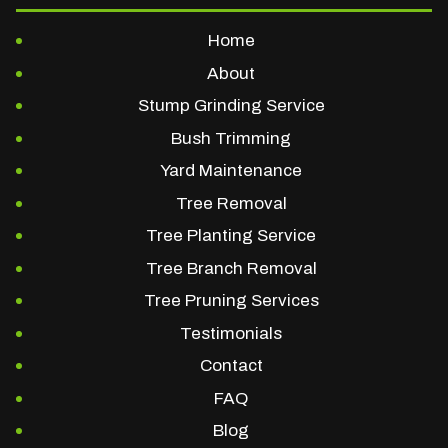
Home
About
Stump Grinding Service
Bush Trimming
Yard Maintenance
Tree Removal
Tree Planting Service
Tree Branch Removal
Tree Pruning Services
Testimonials
Contact
FAQ
Blog