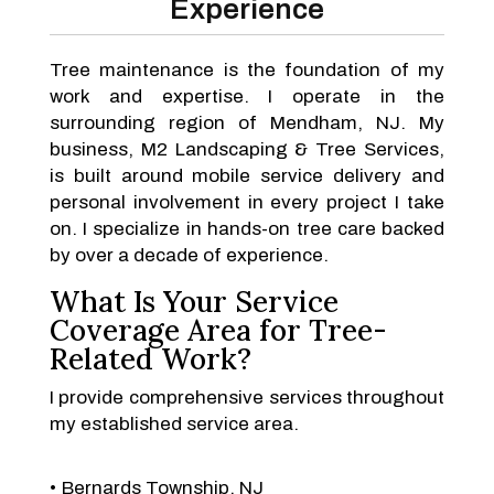
Experience
Tree maintenance is the foundation of my
work and expertise. I operate in the
surrounding region of Mendham, NJ. My
business, M2 Landscaping & Tree Services,
is built around mobile service delivery and
personal involvement in every project I take
on. I specialize in hands-on tree care backed
by over a decade of experience.
What Is Your Service
Coverage Area for Tree-
Related Work?
I provide comprehensive services throughout
my established service area.
Bernards Township, NJ