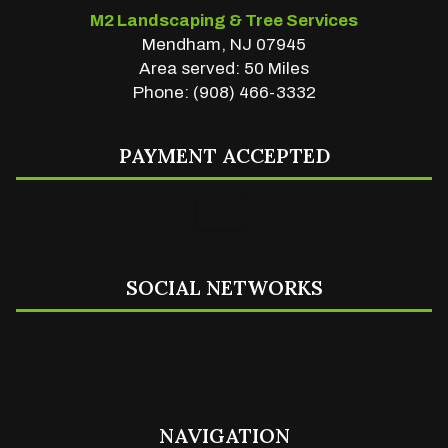
M2 Landscaping & Tree Services
Mendham, NJ 07945
Area served: 50 Miles
Phone: (908) 466-3332
PAYMENT ACCEPTED
SOCIAL NETWORKS
NAVIGATION