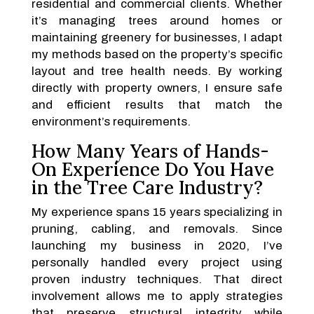
residential and commercial clients. Whether
it’s managing trees around homes or
maintaining greenery for businesses, I adapt
my methods based on the property’s specific
layout and tree health needs. By working
directly with property owners, I ensure safe
and efficient results that match the
environment’s requirements.
How Many Years of Hands-
On Experience Do You Have
in the Tree Care Industry?
My experience spans 15 years specializing in
pruning, cabling, and removals. Since
launching my business in 2020, I’ve
personally handled every project using
proven industry techniques. That direct
involvement allows me to apply strategies
that preserve structural integrity while