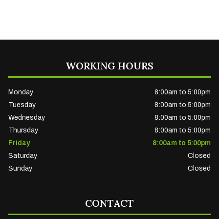
WORKING HOURS
Monday
8:00am to 5:00pm
Tuesday
8:00am to 5:00pm
Wednesday
8:00am to 5:00pm
Thursday
8:00am to 5:00pm
Friday
8:00am to 5:00pm
Saturday
Closed
Sunday
Closed
CONTACT