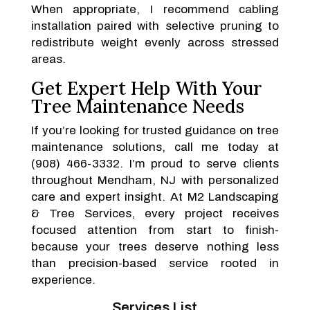
When appropriate, I recommend cabling
installation paired with selective pruning to
redistribute weight evenly across stressed
areas.
Get Expert Help With Your
Tree Maintenance Needs
If you’re looking for trusted guidance on tree
maintenance solutions, call me today at
(908) 466-3332. I’m proud to serve clients
throughout Mendham, NJ with personalized
care and expert insight. At M2 Landscaping
& Tree Services, every project receives
focused attention from start to finish-
because your trees deserve nothing less
than precision-based service rooted in
experience.
Services List