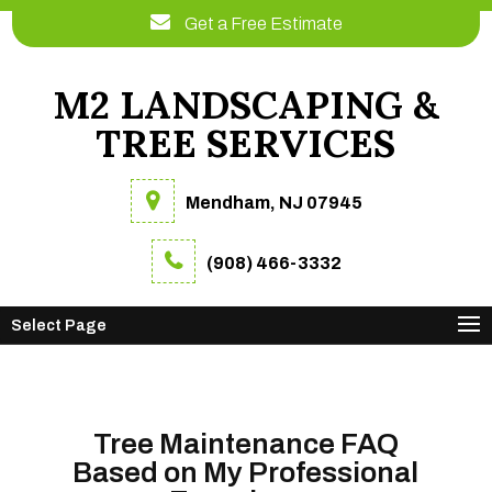
Get a Free Estimate
M2 LANDSCAPING &
TREE SERVICES
Mendham, NJ 07945
(908) 466-3332
Select Page
Tree Maintenance FAQ
Based on My Professional