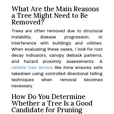
What Are the Main Reasons
a Tree Might Need to Be
Removed?
Trees are often removed due to structural
instability, disease progression, or
interference with buildings and utilities.
When evaluating these cases, I look for root
decay indicators, canopy dieback patterns,
and hazard proximity assessments. A
reliable tree service
like mine ensures safe
takedown using controlled directional felling
techniques when removal becomes
necessary.
How Do You Determine
Whether a Tree Is a Good
Candidate for Pruning