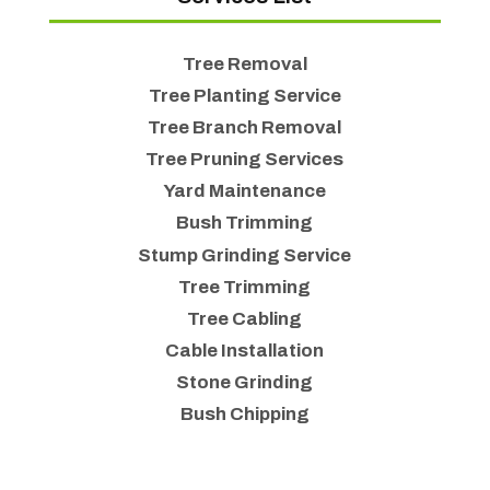
Tree Removal
Tree Planting Service
Tree Branch Removal
Tree Pruning Services
Yard Maintenance
Bush Trimming
Stump Grinding Service
Tree Trimming
Tree Cabling
Cable Installation
Stone Grinding
Bush Chipping