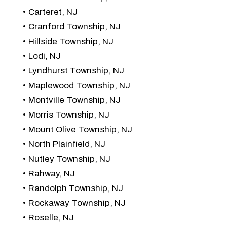
Carteret, NJ
Cranford Township, NJ
Hillside Township, NJ
Lodi, NJ
Lyndhurst Township, NJ
Maplewood Township, NJ
Montville Township, NJ
Morris Township, NJ
Mount Olive Township, NJ
North Plainfield, NJ
Nutley Township, NJ
Rahway, NJ
Randolph Township, NJ
Rockaway Township, NJ
Roselle, NJ