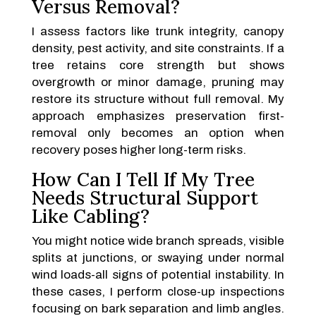
Versus Removal?
I assess factors like trunk integrity, canopy
density, pest activity, and site constraints. If a
tree retains core strength but shows
overgrowth or minor damage, pruning may
restore its structure without full removal. My
approach emphasizes preservation first-
removal only becomes an option when
recovery poses higher long-term risks.
How Can I Tell If My Tree
Needs Structural Support
Like Cabling?
You might notice wide branch spreads, visible
splits at junctions, or swaying under normal
wind loads-all signs of potential instability. In
these cases, I perform close-up inspections
focusing on bark separation and limb angles.