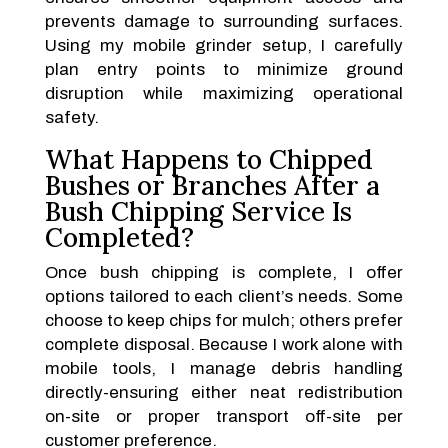
prevents damage to surrounding surfaces.
Using my mobile grinder setup, I carefully
plan entry points to minimize ground
disruption while maximizing operational
safety.
What Happens to Chipped
Bushes or Branches After a
Bush Chipping Service Is
Completed?
Once bush chipping is complete, I offer
options tailored to each client’s needs. Some
choose to keep chips for mulch; others prefer
complete disposal. Because I work alone with
mobile tools, I manage debris handling
directly-ensuring either neat redistribution
on-site or proper transport off-site per
customer preference.