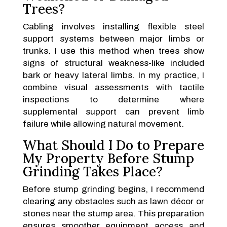
Trees?
Cabling involves installing flexible steel
support systems between major limbs or
trunks. I use this method when trees show
signs of structural weakness-like included
bark or heavy lateral limbs. In my practice, I
combine visual assessments with tactile
inspections to determine where
supplemental support can prevent limb
failure while allowing natural movement.
What Should I Do to Prepare
My Property Before Stump
Grinding Takes Place?
Before stump grinding begins, I recommend
clearing any obstacles such as lawn décor or
stones near the stump area. This preparation
ensures smoother equipment access and