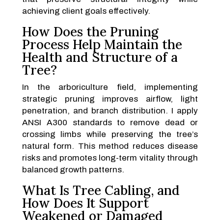
achieving client goals effectively.
How Does the Pruning
Process Help Maintain the
Health and Structure of a
Tree?
In the arboriculture field, implementing
strategic pruning improves airflow, light
penetration, and branch distribution. I apply
ANSI A300 standards to remove dead or
crossing limbs while preserving the tree’s
natural form. This method reduces disease
risks and promotes long-term vitality through
balanced growth patterns.
What Is Tree Cabling, and
How Does It Support
Weakened or Damaged