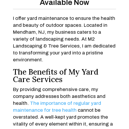
Available Now
I offer yard maintenance to ensure the health
and beauty of outdoor spaces. Located in
Mendham, NJ, my business caters to a
variety of landscaping needs. At M2
Landscaping & Tree Services, I am dedicated
to transforming your yard into a pristine
environment.
The Benefits of My Yard
Care Services
By providing comprehensive care, my
company addresses both aesthetics and
health.
The importance of regular yard
maintenance for tree health
cannot be
overstated. A well-kept yard promotes the
vitality of every element within it, ensuring a