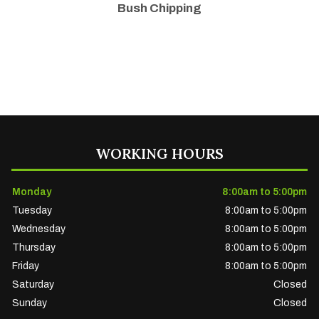
Bush Chipping
WORKING HOURS
Monday
8:00am to 5:00pm
Tuesday
8:00am to 5:00pm
Wednesday
8:00am to 5:00pm
Thursday
8:00am to 5:00pm
Friday
8:00am to 5:00pm
Saturday
Closed
Sunday
Closed