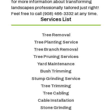
for more information about transforming
landscapes professionally tailored just right!
Feel free to call (908) 466-3332 at any time.
Services List
Tree Removal
Tree Planting Service
Tree Branch Removal
Tree Pruning Services
Yard Maintenance
Bush Trimming
Stump Grinding Service
Tree Trimming
Tree Cabling
Cable Installation
Stone Grinding