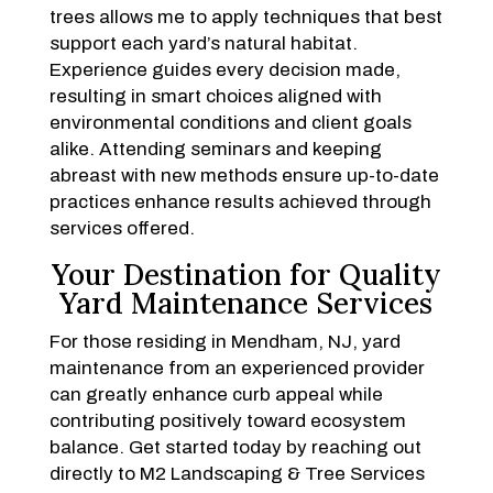
trees allows me to apply techniques that best
support each yard’s natural habitat.
Experience guides every decision made,
resulting in smart choices aligned with
environmental conditions and client goals
alike. Attending seminars and keeping
abreast with new methods ensure up-to-date
practices enhance results achieved through
services offered.
Your Destination for Quality
Yard Maintenance Services
For those residing in Mendham, NJ, yard
maintenance from an experienced provider
can greatly enhance curb appeal while
contributing positively toward ecosystem
balance. Get started today by reaching out
directly to M2 Landscaping & Tree Services