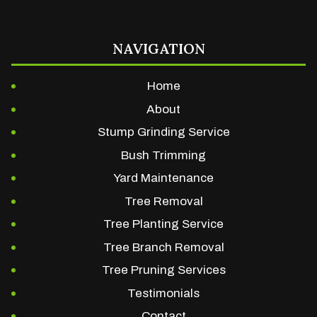
NAVIGATION
Home
About
Stump Grinding Service
Bush Trimming
Yard Maintenance
Tree Removal
Tree Planting Service
Tree Branch Removal
Tree Pruning Services
Testimonials
Contact