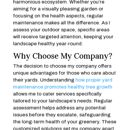
harmonious ecosystem. Whether you’re
aiming for a visually pleasing garden or
focusing on the health aspects, regular
maintenance makes all the difference. As I
assess your outdoor space, specific areas
will receive targeted attention, keeping your
landscape healthy year-round.
Why Choose My Company?
The decision to choose my company offers
unique advantages for those who care about
their yards. Understanding
how proper yard
maintenance promotes healthy tree growth
allows me to cater services specifically
tailored to your landscape’s needs. Regular
assessment helps address any potential
issues before they escalate, safeguarding
the long-term health of your greenery. These
customized solutions set my company apart,