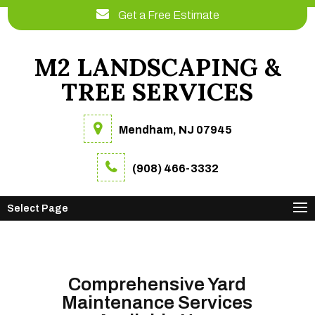
Get a Free Estimate
M2 LANDSCAPING &
TREE SERVICES
Mendham, NJ 07945
(908) 466-3332
Select Page
Comprehensive Yard
Maintenance Services