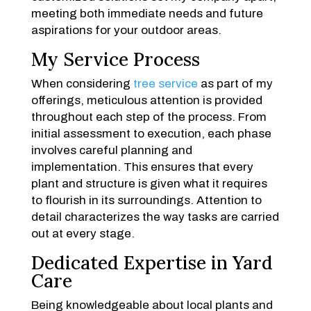
meeting both immediate needs and future
aspirations for your outdoor areas.
My Service Process
When considering
tree service
as part of my
offerings, meticulous attention is provided
throughout each step of the process. From
initial assessment to execution, each phase
involves careful planning and
implementation. This ensures that every
plant and structure is given what it requires
to flourish in its surroundings. Attention to
detail characterizes the way tasks are carried
out at every stage.
Dedicated Expertise in Yard
Care
Being knowledgeable about local plants and