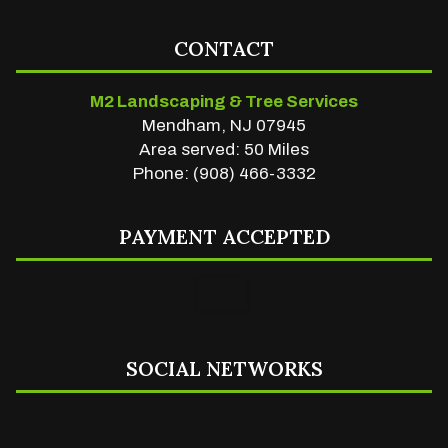
CONTACT
M2 Landscaping & Tree Services
Mendham, NJ 07945
Area served: 50 Miles
Phone: (908) 466-3332
PAYMENT ACCEPTED
SOCIAL NETWORKS