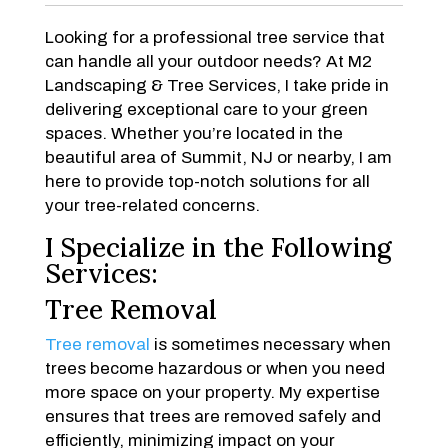
Looking for a professional tree service that
can handle all your outdoor needs? At M2
Landscaping & Tree Services, I take pride in
delivering exceptional care to your green
spaces. Whether you’re located in the
beautiful area of Summit, NJ or nearby, I am
here to provide top-notch solutions for all
your tree-related concerns.
I Specialize in the Following
Services:
Tree Removal
Tree removal
is sometimes necessary when
trees become hazardous or when you need
more space on your property. My expertise
ensures that trees are removed safely and
efficiently, minimizing impact on your