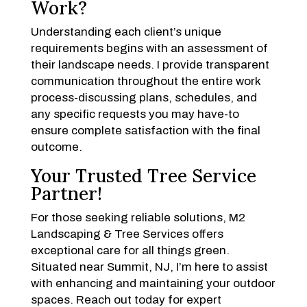
Work?
Understanding each client’s unique
requirements begins with an assessment of
their landscape needs. I provide transparent
communication throughout the entire work
process-discussing plans, schedules, and
any specific requests you may have-to
ensure complete satisfaction with the final
outcome.
Your Trusted Tree Service
Partner!
For those seeking reliable solutions, M2
Landscaping & Tree Services offers
exceptional care for all things green.
Situated near Summit, NJ, I’m here to assist
with enhancing and maintaining your outdoor
spaces. Reach out today for expert