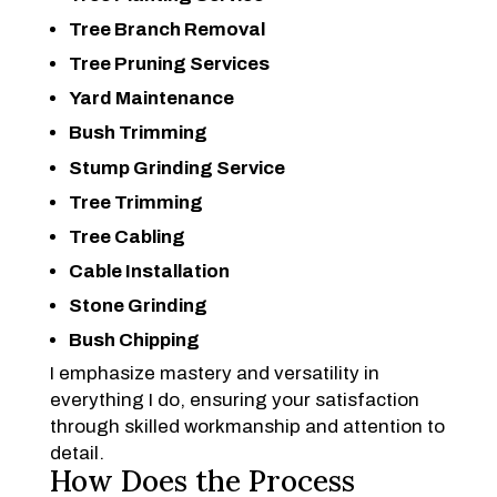
Tree Branch Removal
Tree Pruning Services
Yard Maintenance
Bush Trimming
Stump Grinding Service
Tree Trimming
Tree Cabling
Cable Installation
Stone Grinding
Bush Chipping
I emphasize mastery and versatility in
everything I do, ensuring your satisfaction
through skilled workmanship and attention to
detail.
How Does the Process