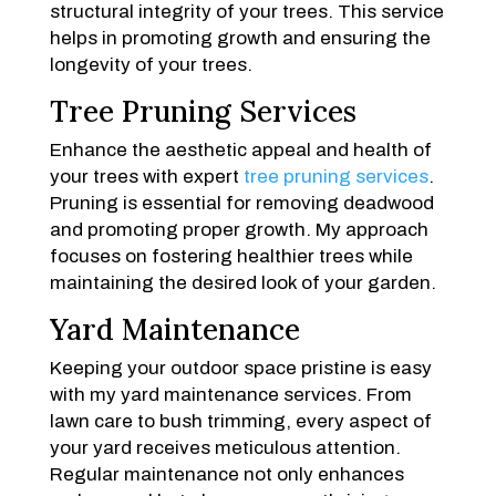
structural integrity of your trees. This service
helps in promoting growth and ensuring the
longevity of your trees.
Tree Pruning Services
Enhance the aesthetic appeal and health of
your trees with expert
tree pruning services
.
Pruning is essential for removing deadwood
and promoting proper growth. My approach
focuses on fostering healthier trees while
maintaining the desired look of your garden.
Yard Maintenance
Keeping your outdoor space pristine is easy
with my yard maintenance services. From
lawn care to bush trimming, every aspect of
your yard receives meticulous attention.
Regular maintenance not only enhances