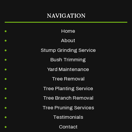
NAVIGATION
Home
About
Stump Grinding Service
Bush Trimming
Yard Maintenance
Tree Removal
Tree Planting Service
Tree Branch Removal
Tree Pruning Services
Testimonials
Contact