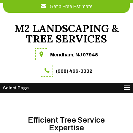
Get a Free Estimate
M2 LANDSCAPING &
TREE SERVICES
Mendham, NJ 07945
(908) 466-3332
Select Page
Efficient Tree Service
Expertise