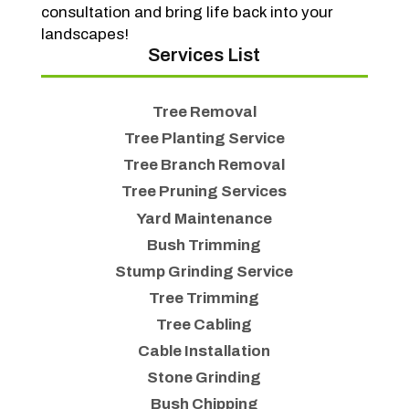
consultation and bring life back into your
landscapes!
Services List
Tree Removal
Tree Planting Service
Tree Branch Removal
Tree Pruning Services
Yard Maintenance
Bush Trimming
Stump Grinding Service
Tree Trimming
Tree Cabling
Cable Installation
Stone Grinding
Bush Chipping