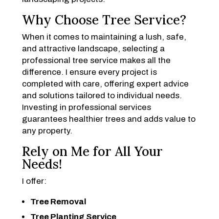
Why Choose Tree Service?
When it comes to maintaining a lush, safe,
and attractive landscape, selecting a
professional tree service makes all the
difference. I ensure every project is
completed with care, offering expert advice
and solutions tailored to individual needs.
Investing in professional services
guarantees healthier trees and adds value to
any property.
Rely on Me for All Your
Needs!
I offer:
Tree Removal
Tree Planting Service