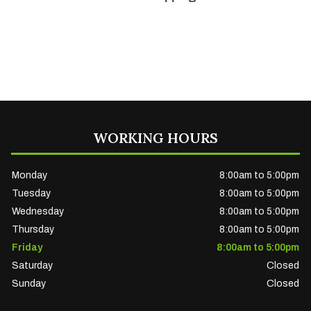
WORKING HOURS
Monday
8:00am to 5:00pm
Tuesday
8:00am to 5:00pm
Wednesday
8:00am to 5:00pm
Thursday
8:00am to 5:00pm
Friday
8:00am to 5:00pm
Saturday
Closed
Sunday
Closed