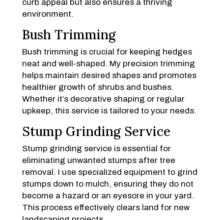
curb appeal but also ensures a thriving
environment.
Bush Trimming
Bush trimming is crucial for keeping hedges
neat and well-shaped. My precision trimming
helps maintain desired shapes and promotes
healthier growth of shrubs and bushes.
Whether it’s decorative shaping or regular
upkeep, this service is tailored to your needs.
Stump Grinding Service
Stump grinding service is essential for
eliminating unwanted stumps after tree
removal. I use specialized equipment to grind
stumps down to mulch, ensuring they do not
become a hazard or an eyesore in your yard.
This process effectively clears land for new
landscaping projects.