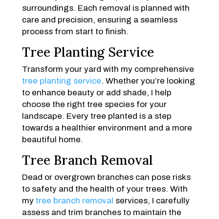
surroundings. Each removal is planned with
care and precision, ensuring a seamless
process from start to finish.
Tree Planting Service
Transform your yard with my comprehensive
tree planting service
. Whether you’re looking
to enhance beauty or add shade, I help
choose the right tree species for your
landscape. Every tree planted is a step
towards a healthier environment and a more
beautiful home.
Tree Branch Removal
Dead or overgrown branches can pose risks
to safety and the health of your trees. With
my
tree branch removal
services, I carefully
assess and trim branches to maintain the