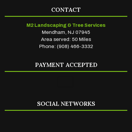
CONTACT
M2 Landscaping & Tree Services
Mendham, NJ 07945
Area served: 50 Miles
Phone: (908) 466-3332
PAYMENT ACCEPTED
SOCIAL NETWORKS