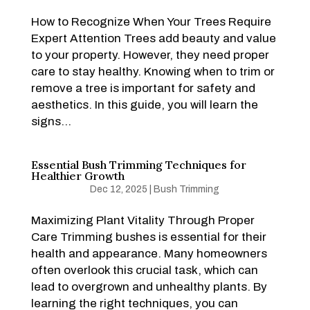
How to Recognize When Your Trees Require
Expert Attention Trees add beauty and value
to your property. However, they need proper
care to stay healthy. Knowing when to trim or
remove a tree is important for safety and
aesthetics. In this guide, you will learn the
signs...
Essential Bush Trimming Techniques for
Healthier Growth
Dec 12, 2025
|
Bush Trimming
Maximizing Plant Vitality Through Proper
Care Trimming bushes is essential for their
health and appearance. Many homeowners
often overlook this crucial task, which can
lead to overgrown and unhealthy plants. By
learning the right techniques, you can