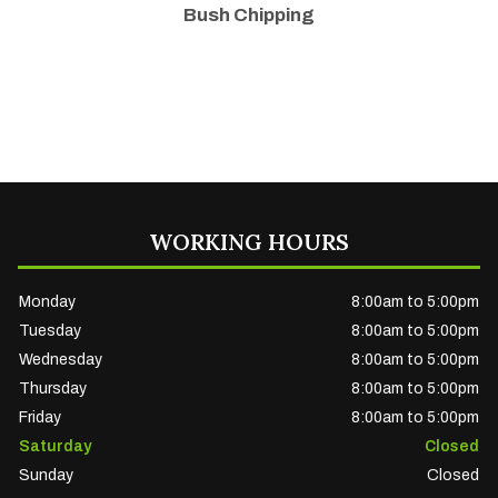
Bush Chipping
WORKING HOURS
Monday
8:00am to 5:00pm
Tuesday
8:00am to 5:00pm
Wednesday
8:00am to 5:00pm
Thursday
8:00am to 5:00pm
Friday
8:00am to 5:00pm
Saturday
Closed
Sunday
Closed