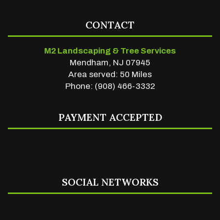
CONTACT
M2 Landscaping & Tree Services
Mendham, NJ 07945
Area served: 50 Miles
Phone: (908) 466-3332
PAYMENT ACCEPTED
SOCIAL NETWORKS