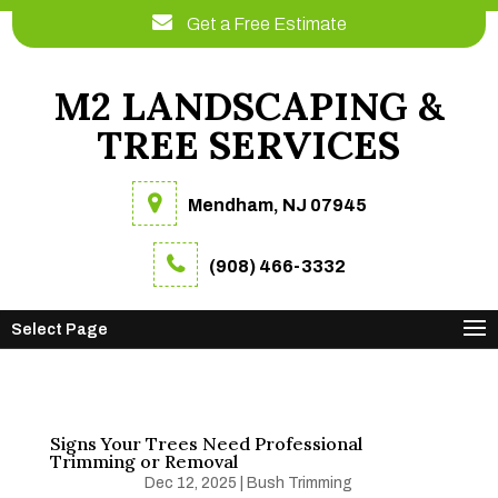
Get a Free Estimate
M2 LANDSCAPING &
TREE SERVICES
Mendham, NJ 07945
(908) 466-3332
Select Page
Signs Your Trees Need Professional
Trimming or Removal
Dec 12, 2025
|
Bush Trimming