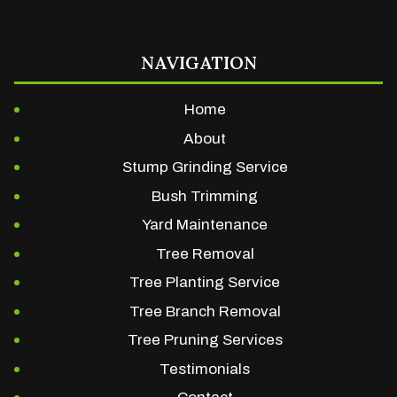
NAVIGATION
Home
About
Stump Grinding Service
Bush Trimming
Yard Maintenance
Tree Removal
Tree Planting Service
Tree Branch Removal
Tree Pruning Services
Testimonials