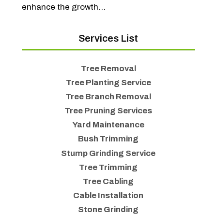
enhance the growth...
Services List
Tree Removal
Tree Planting Service
Tree Branch Removal
Tree Pruning Services
Yard Maintenance
Bush Trimming
Stump Grinding Service
Tree Trimming
Tree Cabling
Cable Installation
Stone Grinding